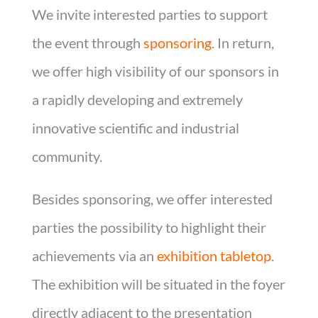
We invite interested parties to support
the event through
sponsoring
. In return,
we offer high visibility of our sponsors in
a rapidly developing and extremely
innovative scientific and industrial
community.
Besides sponsoring, we offer interested
parties the possibility to highlight their
achievements via an
exhibition tabletop
.
The exhibition will be situated in the foyer
directly adjacent to the presentation