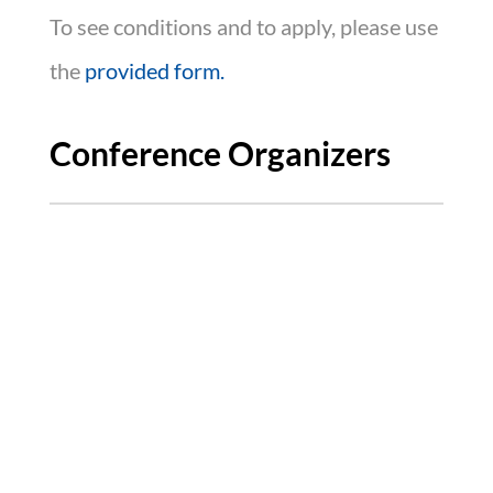
To see conditions and to apply, please use
the
provided form.
Conference Organizers