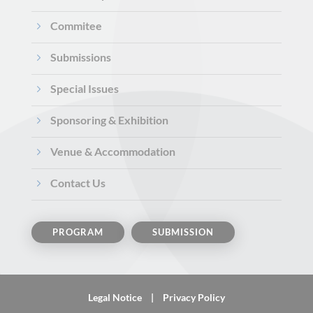
5
Commitee
5
Submissions
5
Special Issues
5
Sponsoring & Exhibition
5
Venue & Accommodation
5
Contact Us
PROGRAM
SUBMISSION
Legal Notice
|
Privacy Policy