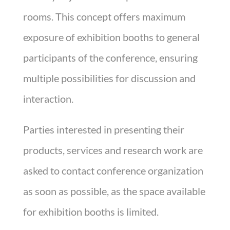
rooms. This concept offers maximum
exposure of exhibition booths to general
participants of the conference, ensuring
multiple possibilities for discussion and
interaction.
Parties interested in presenting their
products, services and research work are
asked to contact conference organization
as soon as possible, as the space available
for exhibition booths is limited.