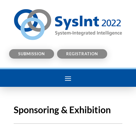
SUBMISSION
REGISTRATION
Sponsoring & Exhibition