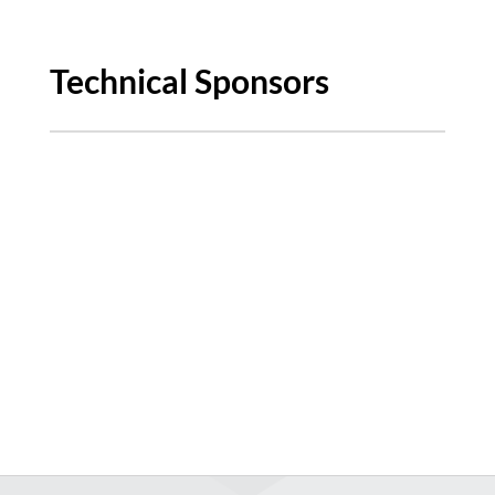
Technical Sponsors