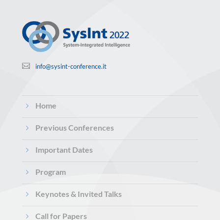

info@sysint-conference.it
5
Home
5
Previous Conferences
5
Important Dates
5
Program
5
Keynotes & Invited Talks
5
Call for Papers