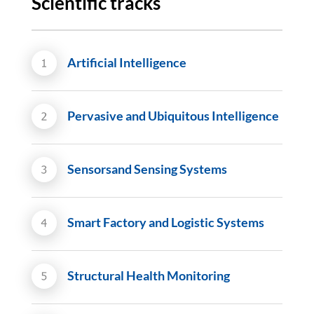
Scientific tracks
Artificial Intelligence
Pervasive and Ubiquitous Intelligence
Sensorsand Sensing Systems
Smart Factory and Logistic Systems
Structural Health Monitoring