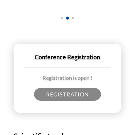
Conference Registration
Registration is open !
REGISTRATION