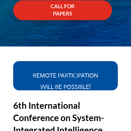
CALL FOR
PAPERS
REMOTE PARTICIPATION
WILL BE POSSIBLE!
6th International
Conference on System-
Integrated Intelligence