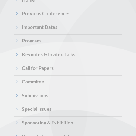
5
Previous Conferences
5
Important Dates
5
Program
5
Keynotes & Invited Talks
5
Call for Papers
5
Commitee
5
Submissions
5
Special Issues
5
Sponsoring & Exhibition