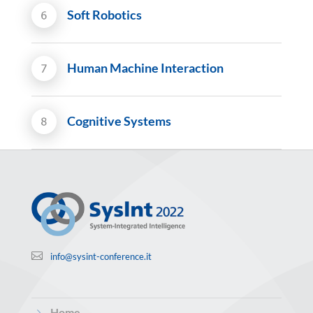
Soft Robotics
Human Machine Interaction
Cognitive Systems

info@sysint-conference.it
5
Home