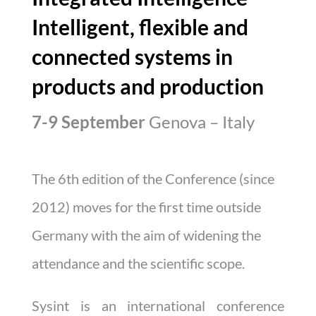
Intelligent, flexible and
connected systems in
products and production
7-9 September
Genova – Italy
The 6th edition of the Conference (since
2012) moves for the first time outside
Germany with the aim of widening the
attendance and the scientific scope.
Sysint
is an international conference