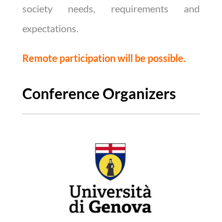
society needs, requirements and
expectations.
Remote participation will be possible.
Conference Organizers