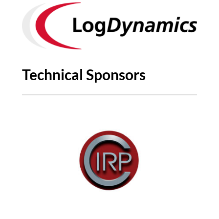
Technical Sponsors