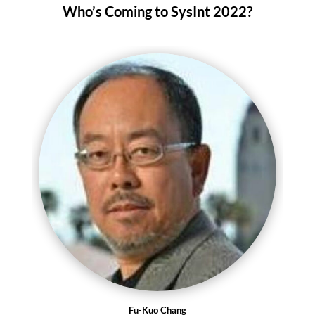
Who’s Coming to SysInt 2022?
Fu-Kuo Chang