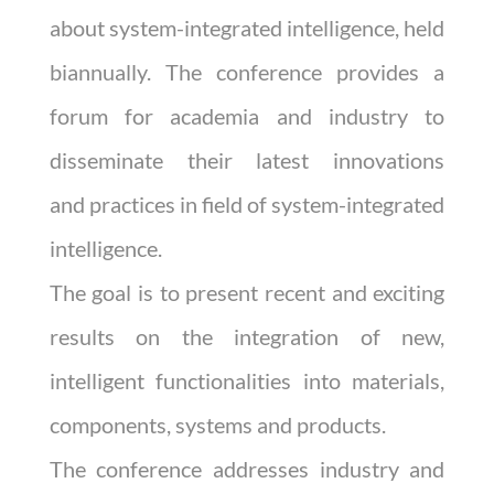
about system-integrated intelligence, held
biannually. The conference provides a
forum for academia and industry to
disseminate their latest innovations
and
practices in field of system-integrated
intelligence.
The goal is to present recent and exciting
results on the integration of new,
intelligent functionalities into materials,
components, systems and products.
The conference addresses industry and