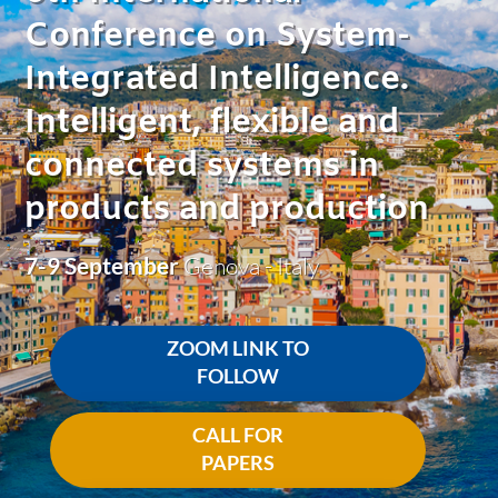
Conference on System-
Integrated Intelligence.
Intelligent, flexible and
connected systems in
products and production
7-9 September
Genova - Italy
ZOOM LINK TO
FOLLOW
CALL FOR
PAPERS