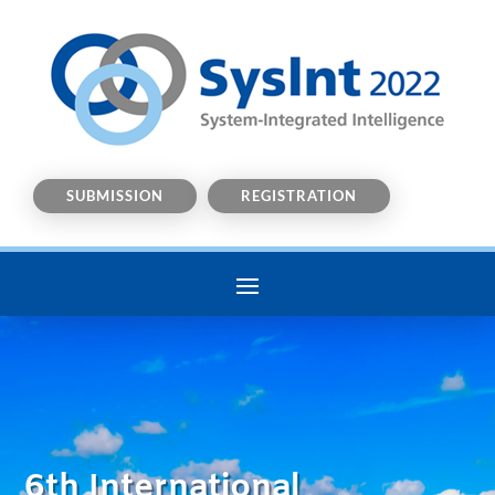
SUBMISSION
REGISTRATION
6th International